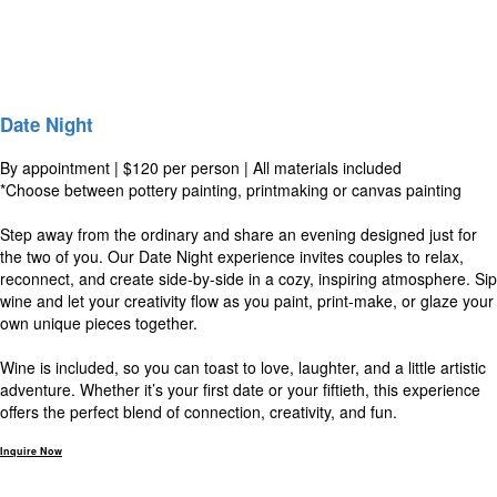
Date Night
By appointment | $120 per person | All materials included
*Choose between pottery painting, printmaking or canvas painting
Step away from the ordinary and share an evening designed just for
the two of you. Our Date Night experience invites couples to relax,
reconnect, and create side-by-side in a cozy, inspiring atmosphere. Sip
wine and let your creativity flow as you paint, print-make, or glaze your
own unique pieces together.
Wine is included, so you can toast to love, laughter, and a little artistic
adventure. Whether it’s your first date or your fiftieth, this experience
offers the perfect blend of connection, creativity, and fun.
Inquire Now