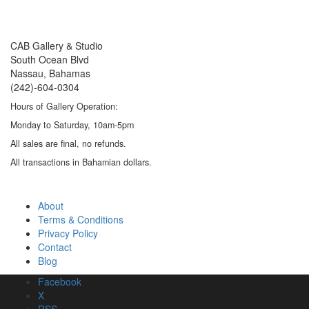
CAB Gallery & Studio
South Ocean Blvd
Nassau, Bahamas
(242)-604-0304
Hours of Gallery Operation:
Monday to Saturday, 10am-5pm
All sales are final, no refunds.
All transactions in Bahamian dollars.
About
Terms & Conditions
Privacy Policy
Contact
Blog
About
Facebook
Terms & Conditions
X