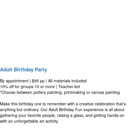
Adult Birthday Party
By appointment | $95 pp | All materials included
10% off for groups 10 or more | Teacher-led
*Choose between pottery painting, printmaking or canvas painting
Make this birthday one to remember with a creative celebration that’s
anything but ordinary. Our Adult Birthday Fun experience is all about
gathering your favorite people, raising a glass, and getting hands-on
with an unforgettable art activity.