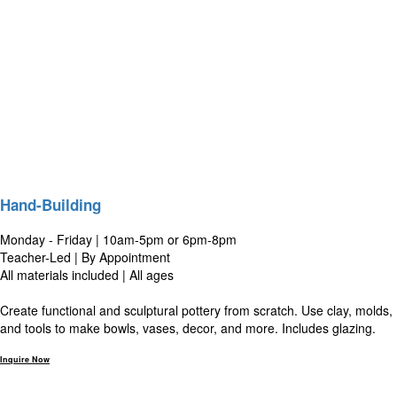
Hand-Building
Monday - Friday | 10am-5pm or 6pm-8pm
Teacher-Led | By Appointment
All materials included | All ages
Create functional and sculptural pottery from scratch. Use clay, molds,
and tools to make bowls, vases, decor, and more. Includes glazing.
Inquire Now