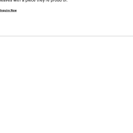
Inquire Now