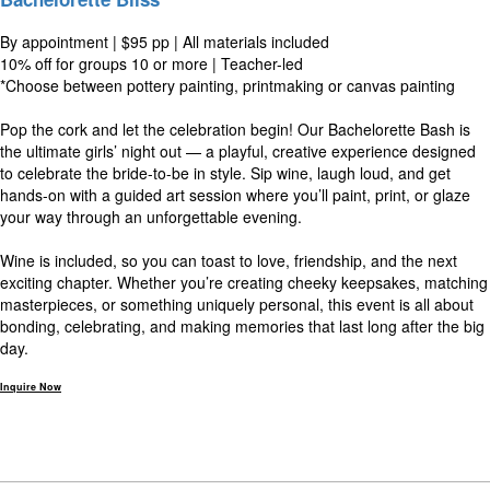
By appointment | $95 pp | All materials included
10% off for groups 10 or more | Teacher-led
*Choose between pottery painting, printmaking or canvas painting
Pop the cork and let the celebration begin! Our Bachelorette Bash is
the ultimate girls’ night out — a playful, creative experience designed
to celebrate the bride-to-be in style. Sip wine, laugh loud, and get
hands-on with a guided art session where you’ll paint, print, or glaze
your way through an unforgettable evening.
Wine is included, so you can toast to love, friendship, and the next
exciting chapter. Whether you’re creating cheeky keepsakes, matching
masterpieces, or something uniquely personal, this event is all about
bonding, celebrating, and making memories that last long after the big
day.
Inquire Now