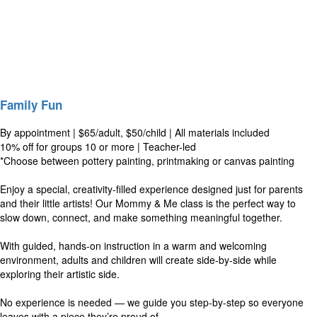
Family Fun
By appointment | $65/adult, $50/child | All materials included
10% off for groups 10 or more | Teacher-led
*Choose between pottery painting, printmaking or canvas painting
Enjoy a special, creativity-filled experience designed just for parents
and their little artists! Our Mommy & Me class is the perfect way to
slow down, connect, and make something meaningful together.
With guided, hands-on instruction in a warm and welcoming
environment, adults and children will create side-by-side while
exploring their artistic side.
No experience is needed — we guide you step-by-step so everyone
leaves with a piece they’re proud of.