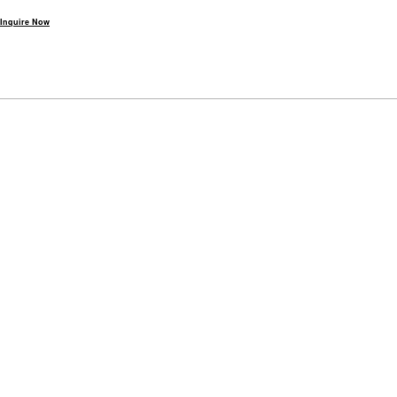
Inquire Now