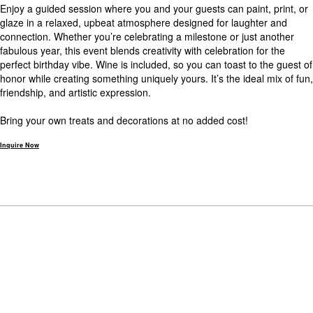
Enjoy a guided session where you and your guests can paint, print, or
glaze in a relaxed, upbeat atmosphere designed for laughter and
connection. Whether you’re celebrating a milestone or just another
fabulous year, this event blends creativity with celebration for the
perfect birthday vibe. Wine is included, so you can toast to the guest of
honor while creating something uniquely yours. It’s the ideal mix of fun,
friendship, and artistic expression.
Bring your own treats and decorations at no added cost!
Inquire Now