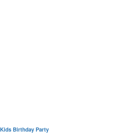
Kids Birthday Party