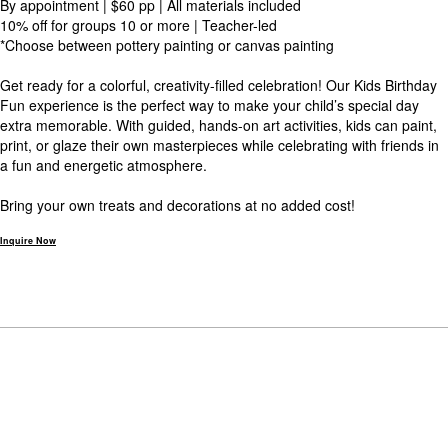
By appointment | $60 pp | All materials included
10% off for groups 10 or more | Teacher-led
*Choose between pottery painting or canvas painting
Get ready for a colorful, creativity-filled celebration! Our Kids Birthday
Fun experience is the perfect way to make your child’s special day
extra memorable. With guided, hands-on art activities, kids can paint,
print, or glaze their own masterpieces while celebrating with friends in
a fun and energetic atmosphere.
Bring your own treats and decorations at no added cost!
Inquire Now