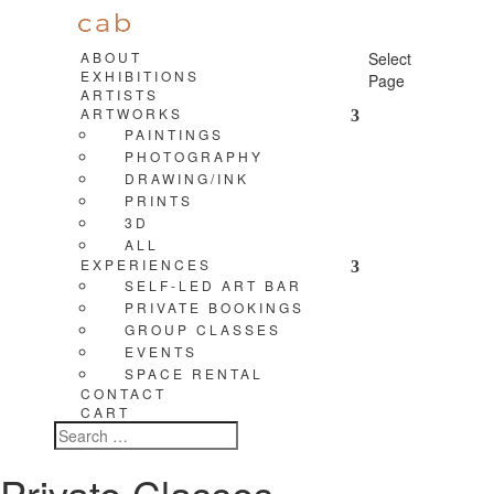
ABOUT
Select
EXHIBITIONS
Page
ARTISTS
ARTWORKS
PAINTINGS
PHOTOGRAPHY
DRAWING/INK
PRINTS
3D
ALL
EXPERIENCES
SELF-LED ART BAR
PRIVATE BOOKINGS
GROUP CLASSES
EVENTS
SPACE RENTAL
CONTACT
CART
Private Classes