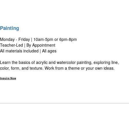
Painting
Monday - Friday | 10am-5pm or 6pm-8pm
Teacher-Led | By Appointment
All materials included | All ages
Learn the basics of acrylic and watercolor painting, exploring line,
color, form, and texture. Work from a theme or your own ideas.
Inquire Now