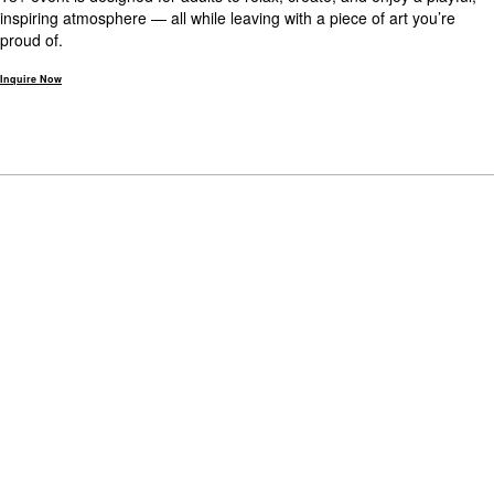
inspiring atmosphere — all while leaving with a piece of art you’re
proud of.
Inquire Now