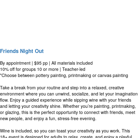
Friends Night Out
By appointment | $95 pp | All materials included
10% off for groups 10 or more | Teacher-led
*Choose between pottery painting, printmaking or canvas painting
Take a break from your routine and step into a relaxed, creative
environment where you can unwind, socialize, and let your imagination
flow. Enjoy a guided experience while sipping wine with your friends
and letting your creativity shine. Whether you’re painting, printmaking,
or glazing, this is the perfect opportunity to connect with friends, meet
new people, and enjoy a fun, stress-free evening.
Wine is included, so you can toast your creativity as you work. This
18+ event is designed for adults to relax, create, and enjoy a playful,