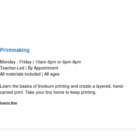
Printmaking
Monday - Friday | 10am-5pm or 6pm-8pm
Teacher-Led | By Appointment
All materials included | All ages
Learn the basics of linoleum printing and create a layered, hand-
carved print. Take your lino home to keep printing.
Inquire Now