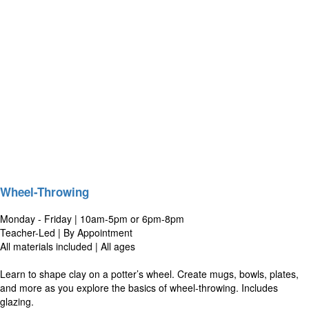
Wheel-Throwing
Monday - Friday | 10am-5pm or 6pm-8pm
Teacher-Led | By Appointment
All materials included | All ages
Learn to shape clay on a potter’s wheel. Create mugs, bowls, plates,
and more as you explore the basics of wheel-throwing. Includes
glazing.