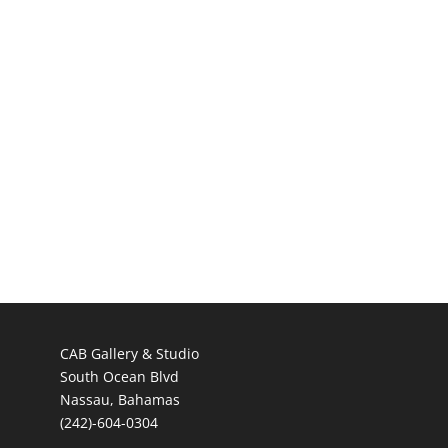
CAB Gallery & Studio
South Ocean Blvd
Nassau, Bahamas
(242)-604-0304