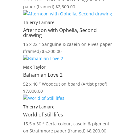
paper (framed)
$
2,300.00
Thierry Lamare
Afternoon with Ophelia, Second
drawing
15 x 22 ″
Sanguine & casein on Rives paper
(framed)
$
5,200.00
Max Taylor
Bahamian Love 2
52 x 40 ″
Woodcut on board (Artist proof)
$
7,000.00
Thierry Lamare
World of Still lifes
15.5 x 30 ″
Certa colour, casein & pigment
on Strathmore paper (framed)
$
8,200.00