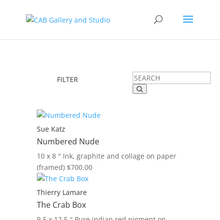
FILTER
Sue Katz
Numbered Nude
10 x 8 ″
Ink, graphite and collage on paper
(framed)
$
700.00
Thierry Lamare
The Crab Box
9.5 x 12.5 ″
Pure indian red pigment on