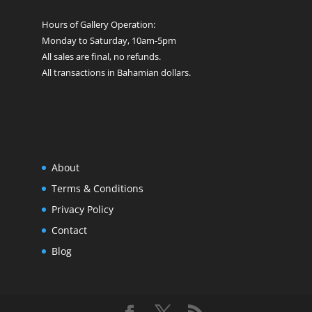
Hours of Gallery Operation:
Monday to Saturday, 10am-5pm
All sales are final, no refunds.
All transactions in Bahamian dollars.
About
Terms & Conditions
Privacy Policy
Contact
Blog