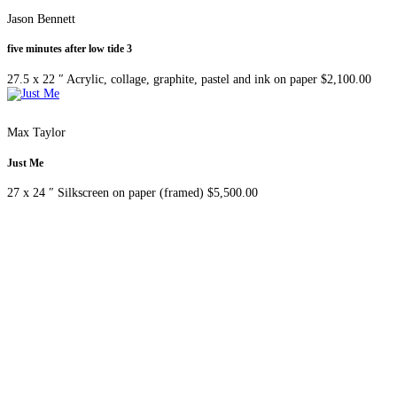
Jason Bennett
five minutes after low tide 3
27.5 x 22 ″
Acrylic, collage, graphite, pastel and ink on paper
$
2,100.00
Max Taylor
Just Me
27 x 24 ″
Silkscreen on paper (framed)
$
5,500.00