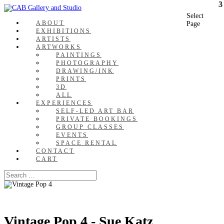
Select
ABOUT
Page
EXHIBITIONS
ARTISTS
ARTWORKS
PAINTINGS
PHOTOGRAPHY
DRAWING/INK
PRINTS
3D
ALL
EXPERIENCES
SELF-LED ART BAR
PRIVATE BOOKINGS
GROUP CLASSES
EVENTS
SPACE RENTAL
CONTACT
CART
Vintage Pop 4 - Sue Katz