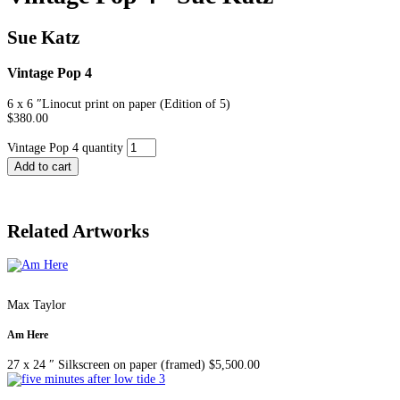
Sue Katz
Vintage Pop 4
6 x 6 ″
Linocut print on paper (Edition of 5)
$
380.00
Vintage Pop 4 quantity
Add to cart
Related Artworks
Max Taylor
Am Here
27 x 24 ″
Silkscreen on paper (framed)
$
5,500.00