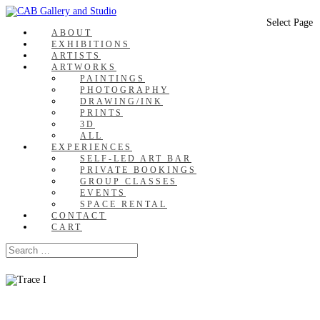
Select Page
ABOUT
EXHIBITIONS
ARTISTS
ARTWORKS
PAINTINGS
PHOTOGRAPHY
DRAWING/INK
PRINTS
3D
ALL
EXPERIENCES
SELF-LED ART BAR
PRIVATE BOOKINGS
GROUP CLASSES
EVENTS
SPACE RENTAL
CONTACT
CART