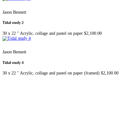
Jason Bennett
Tidal study 2
30 x 22 ″
Acrylic, collage and pastel on paper
$
2,100.00
Jason Bennett
Tidal study 4
30 x 22 ″
Acrylic, collage and pastel on paper (framed)
$
2,100.00