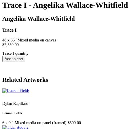
Trace I - Angelika Wallace-Whitfield
Angelika Wallace-Whitfield
Trace I
48 x 36 ″
Mixed media on canvas
$
2,550.00
Trace I quantity
Add to cart
Related Artworks
Dylan Rapillard
Lemon Fields
6 x 9 ″
Mixed media on panel (framed)
$
500.00