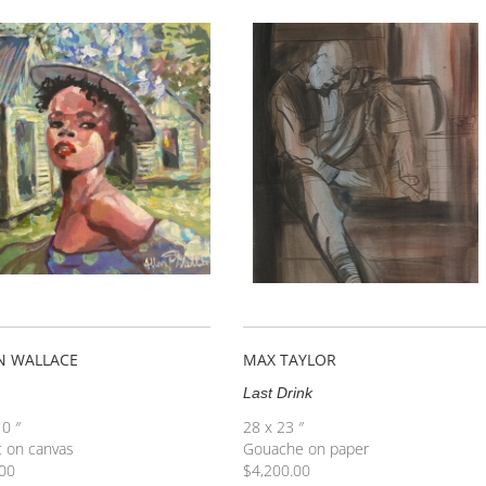
N WALLACE
MAX TAYLOR
Last Drink
10 ″
28 x 23 ″
c on canvas
Gouache on paper
00
$
4,200.00