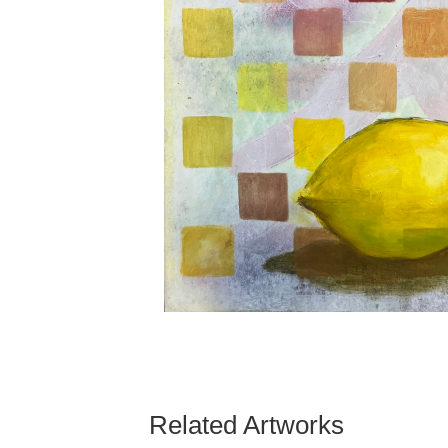
Related Artworks