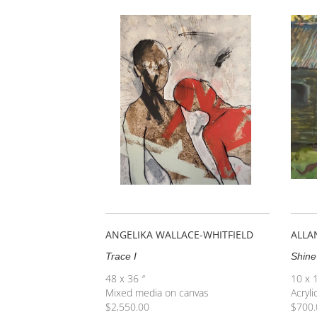
ANGELIKA WALLACE-WHITFIELD
ALLA
Trace I
Shine
48 x 36 ″
10 x 
Mixed media on canvas
Acryli
$
2,550.00
$
700.