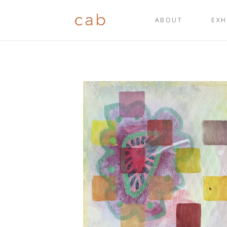
ABOUT
EXH