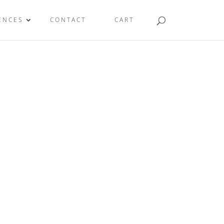
ENCES
CONTACT
CART