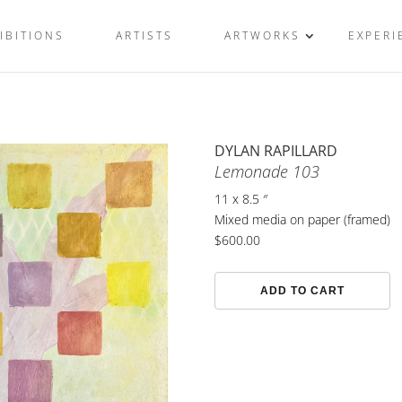
IBITIONS
ARTISTS
ARTWORKS
EXPERI
DYLAN RAPILLARD
Lemonade 103
11 x 8.5 ″
Mixed media on paper (framed)
$
600.00
Lemonade
ADD TO CART
103
quantity