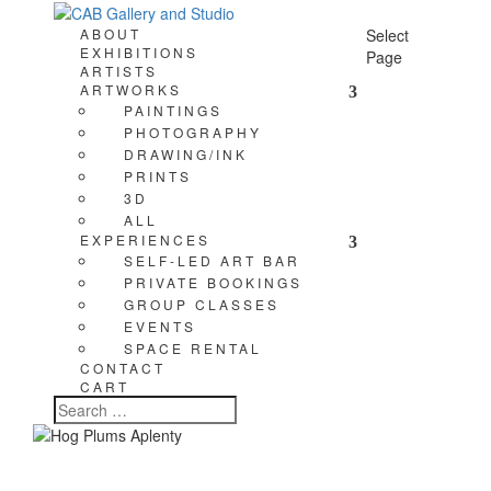
ABOUT
Select
EXHIBITIONS
Page
ARTISTS
ARTWORKS
PAINTINGS
PHOTOGRAPHY
DRAWING/INK
PRINTS
3D
ALL
EXPERIENCES
SELF-LED ART BAR
PRIVATE BOOKINGS
GROUP CLASSES
EVENTS
SPACE RENTAL
CONTACT
CART