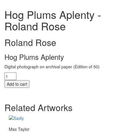
Hog Plums Aplenty -
Roland Rose
Roland Rose
Hog Plums Aplenty
Digital photograph on archival paper (Edition of 50)
Hog
Plums
Add to cart
Aplenty
quantity
Related Artworks
Max Taylor