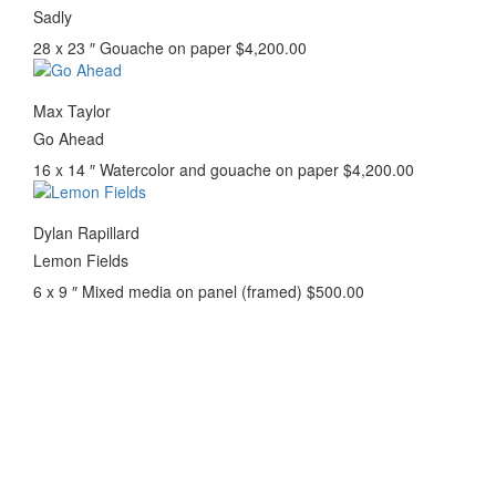
Sadly
28 x 23 ″
Gouache on paper
$
4,200.00
Max Taylor
Go Ahead
16 x 14 ″
Watercolor and gouache on paper
$
4,200.00
Dylan Rapillard
Lemon Fields
6 x 9 ″
Mixed media on panel (framed)
$
500.00