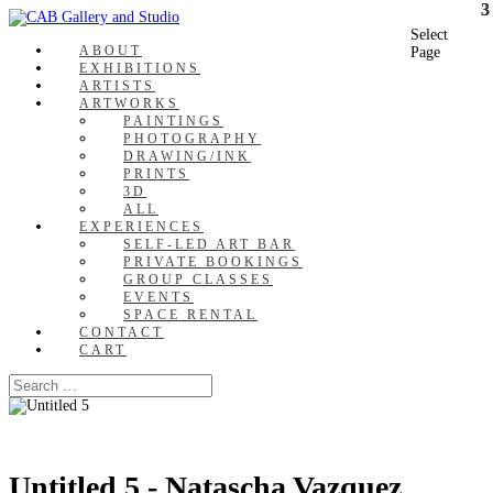
Select
ABOUT
Page
EXHIBITIONS
ARTISTS
ARTWORKS
PAINTINGS
PHOTOGRAPHY
DRAWING/INK
PRINTS
3D
ALL
EXPERIENCES
SELF-LED ART BAR
PRIVATE BOOKINGS
GROUP CLASSES
EVENTS
SPACE RENTAL
CONTACT
CART
Untitled 5 - Natascha Vazquez