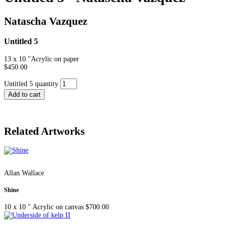
Natascha Vazquez
Untitled 5
13 x 10 ″
Acrylic on paper
$
450.00
Untitled 5 quantity
Add to cart
Related Artworks
Allan Wallace
Shine
10 x 10 ″
Acrylic on canvas
$
700.00