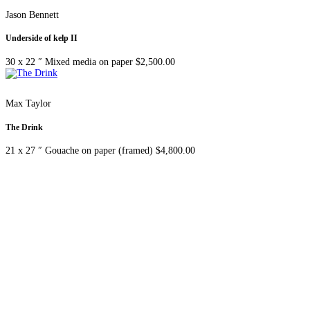
Jason Bennett
Underside of kelp II
30 x 22 ″
Mixed media on paper
$
2,500.00
Max Taylor
The Drink
21 x 27 ″
Gouache on paper (framed)
$
4,800.00