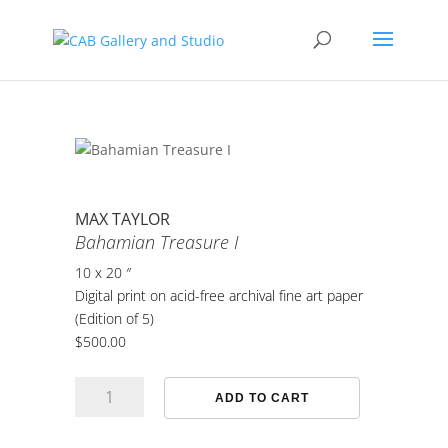
MAX TAYLOR
Bahamian Treasure I
10 x 20 ″
Digital print on acid-free archival fine art paper
(Edition of 5)
$
500.00
Bahamian
ADD TO CART
Treasure
I