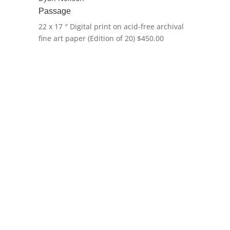
Passage
22 x 17 ″
Digital print on acid-free archival
fine art paper (Edition of 20)
$
450.00