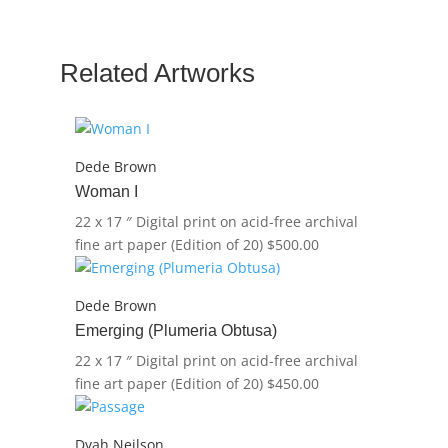
quantity
Related Artworks
Dede Brown
Woman I
22 x 17 ″
Digital print on acid-free archival
fine art paper (Edition of 20)
$
500.00
Dede Brown
Emerging (Plumeria Obtusa)
22 x 17 ″
Digital print on acid-free archival
fine art paper (Edition of 20)
$
450.00
Dyah Neilson