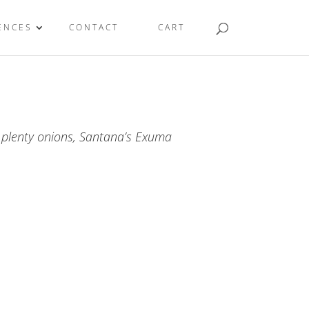
ENCES
CONTACT
CART
 plenty onions, Santana’s Exuma