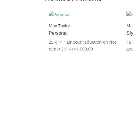
Max Taylor
Max
Personal
Sl
25 x 14 ″
Linocut reduction on rice
18 
paper (1/14)
$
4,000.00
go