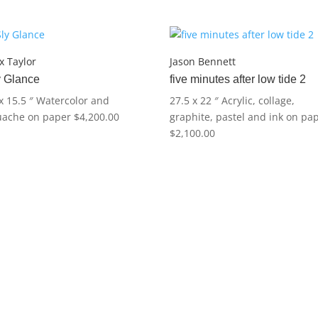
Exuma
quantity
 Taylor
Jason Bennett
y Glance
five minutes after low tide 2
x 15.5 ″
Watercolor and
27.5 x 22 ″
Acrylic, collage,
uache on paper
$
4,200.00
graphite, pastel and ink on pa
$
2,100.00