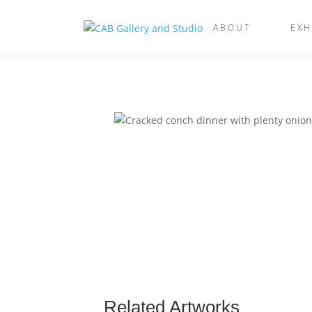
ABOUT
EXH
Related Artworks