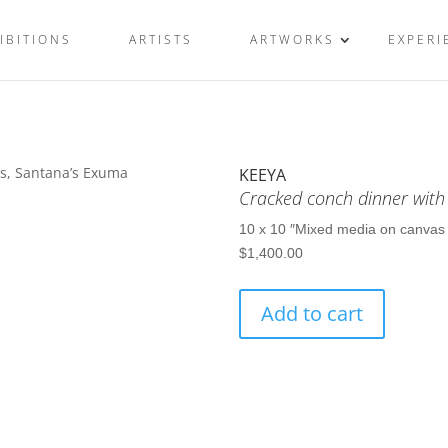
IBITIONS
ARTISTS
ARTWORKS
EXPERI
KEEYA
Cracked conch dinner with
10 x 10 ″
Mixed media on canvas
$
1,400.00
Cracked
Add to cart
conch
dinner
with
plenty
onions,
Santana’s