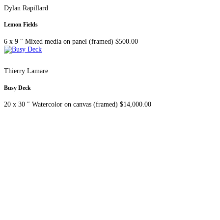
Dylan Rapillard
Lemon Fields
6 x 9 ″
Mixed media on panel (framed)
$
500.00
Thierry Lamare
Busy Deck
20 x 30 ″
Watercolor on canvas (framed)
$
14,000.00