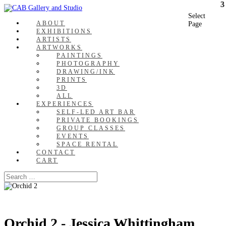
Select
ABOUT
Page
EXHIBITIONS
ARTISTS
ARTWORKS
PAINTINGS
PHOTOGRAPHY
DRAWING/INK
PRINTS
3D
ALL
EXPERIENCES
SELF-LED ART BAR
PRIVATE BOOKINGS
GROUP CLASSES
EVENTS
SPACE RENTAL
CONTACT
CART
Orchid 2 - Jessica Whittingham