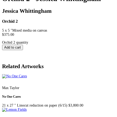
Jessica Whittingham
Orchid 2
5 x 5 ″
Mixed media on canvas
$
375.00
Orchid 2 quantity
Add to cart
Related Artworks
Max Taylor
No One Cares
21 x 27 ″
Linocut reduction on paper (6/15)
$
3,800.00