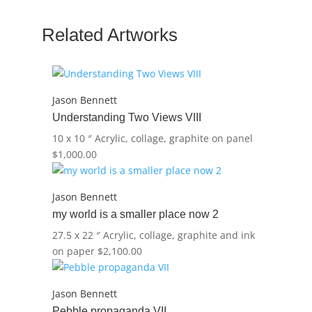
quantity
Related Artworks
Jason Bennett
Understanding Two Views VIII
10 x 10 ″
Acrylic, collage, graphite on panel
$
1,000.00
Jason Bennett
my world is a smaller place now 2
27.5 x 22 ″
Acrylic, collage, graphite and ink
on paper
$
2,100.00
Jason Bennett
Pebble propaganda VII