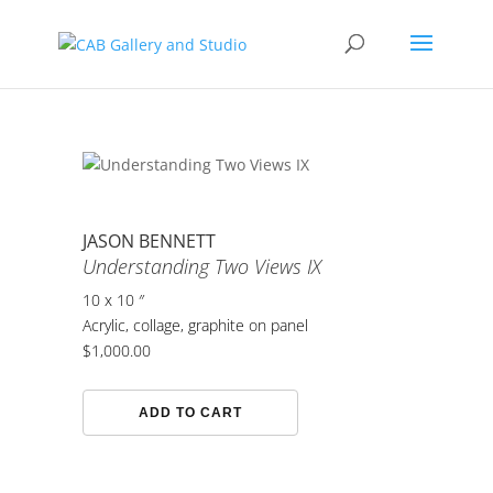
JASON BENNETT
Understanding Two Views IX
10 x 10 ″
Acrylic, collage, graphite on panel
$
1,000.00
Understanding
ADD TO CART
Two
Views
IX