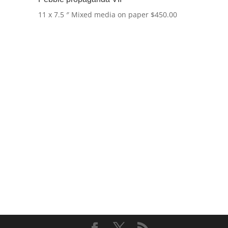
11 x 7.5 ″
Mixed media on paper
$
450.00