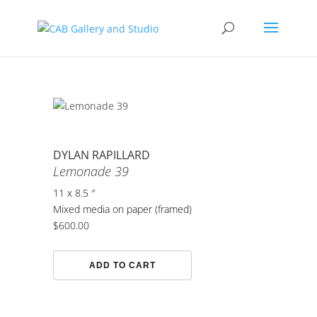
DYLAN RAPILLARD
Lemonade 39
11 x 8.5 ″
Mixed media on paper (framed)
$
600.00
Lemonade
ADD TO CART
39
quantity