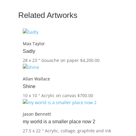
Related Artworks
Max Taylor
Sadly
28 x 23 ″
Gouache on paper
$
4,200.00
Allan Wallace
Shine
10 x 10 ″
Acrylic on canvas
$
700.00
Jason Bennett
my world is a smaller place now 2
27.5 x 22 ″
Acrylic, collage, graphite and ink