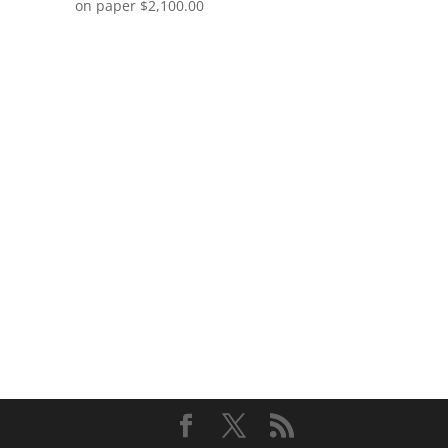
on paper
$
2,100.00