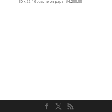
30 x 22 ″
Gouache on paper
$
4,200.00