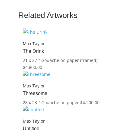
Dance)led
quantity
Related Artworks
Max Taylor
The Drink
21 x 27 ″
Gouache on paper (framed)
$
4,800.00
Max Taylor
Threesome
28 x 23 ″
Gouache on paper
$
4,200.00
Max Taylor
Untitled