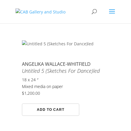
ANGELIKA WALLACE-WHITFIELD
Untitled 5 (Sketches For Dance)led
18 x 24 ″
Mixed media on paper
$
1,200.00
Untitled
ADD TO CART
5
(Sketches
For